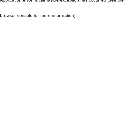
browser console for more information)
.