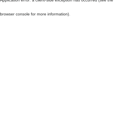
browser console for more information)
.