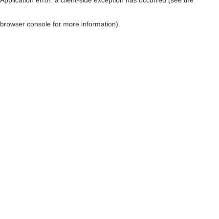
browser console for more information)
.